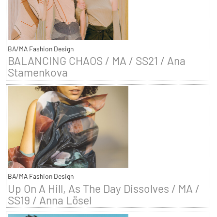
BA/MA Fashion Design
BALANCING CHAOS / MA / SS21 / Ana
Stamenkova
BA/MA Fashion Design
Up On A Hill, As The Day Dissolves / MA /
SS19 / Anna Lösel