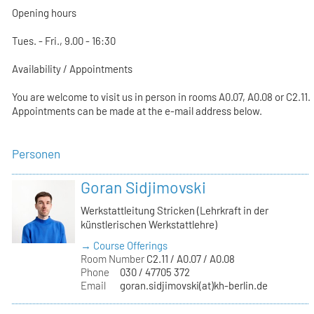
Opening hours
Tues. - Fri., 9.00 - 16:30
Availability / Appointments
You are welcome to visit us in person in rooms A0.07, A0.08 or C2.11.
Appointments can be made at the e-mail address below.
Personen
Goran Sidjimovski
Werkstattleitung Stricken (Lehrkraft in der
künstlerischen Werkstattlehre)
→ Course Offerings
Room Number
C2.11 / A0.07 / A0.08
Phone
030 / 47705 372
Email
goran.sidjimovski(at)kh-berlin.de