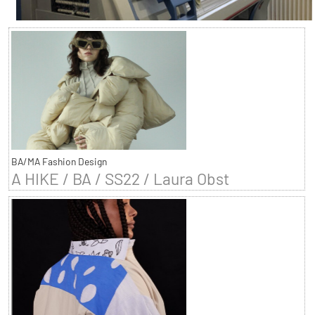
BA/MA Fashion Design
A HIKE / BA / SS22 / Laura Obst