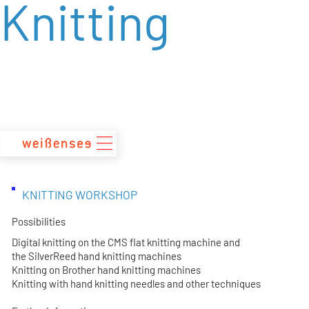
Knitting
zum
Inhalt
KNITTING WORKSHOP
Possibilities
Digital knitting on the CMS flat knitting machine and
the SilverReed hand knitting machines
Knitting on Brother hand knitting machines
Knitting with hand knitting needles and other techniques