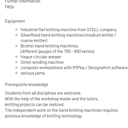
Further information
FAQs
Equipment
Industrial flat knitting machine from STOLL company
SilverReed hand knitting machines (medium knitter /
coarse knitter)
Brother hand knitting machines
(different gauges of the 700 - 900 series)
Hague circular warper
Simet winding machine
computer workstations with M1Plus / DesignaKnit software
various yarns
Prerequisite knowledge
Students from all disciplines are welcome.
With the help of the workshop leader and the tutors,
knitting projects can be realized.
The independent work on the hand knitting machines requires
previous knowledge of knitting technology.