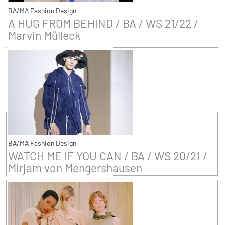
BA/MA Fashion Design
A HUG FROM BEHIND / BA / WS 21/22 /
Marvin Mülleck
BA/MA Fashion Design
WATCH ME IF YOU CAN / BA / WS 20/21 /
Mirjam von Mengershausen