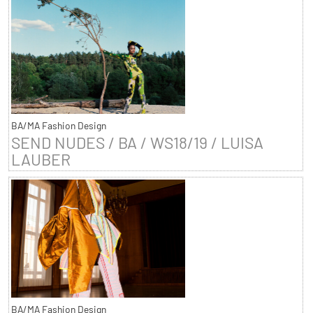
BA/MA Fashion Design
SEND NUDES / BA / WS18/19 / LUISA
LAUBER
BA/MA Fashion Design