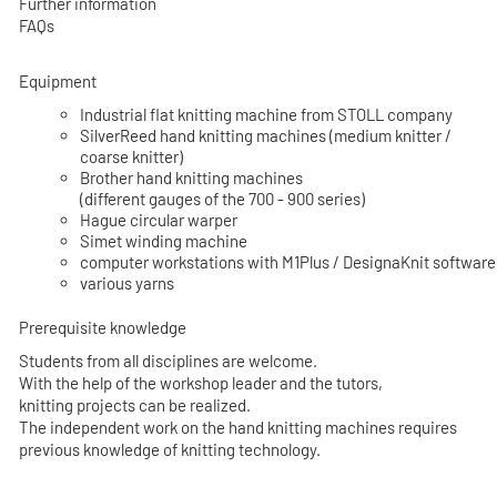
Further information
FAQs
Equipment
Industrial flat knitting machine from STOLL company
SilverReed hand knitting machines (medium knitter /
coarse knitter)
Brother hand knitting machines
(different gauges of the 700 - 900 series)
Hague circular warper
Simet winding machine
computer workstations with M1Plus / DesignaKnit software
various yarns
Prerequisite knowledge
Students from all disciplines are welcome.
With the help of the workshop leader and the tutors,
knitting projects can be realized.
The independent work on the hand knitting machines requires
previous knowledge of knitting technology.