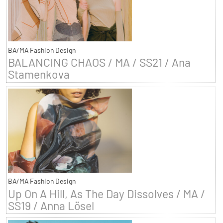
BA/MA Fashion Design
BALANCING CHAOS / MA / SS21 / Ana
Stamenkova
BA/MA Fashion Design
Up On A Hill, As The Day Dissolves / MA /
SS19 / Anna Lösel