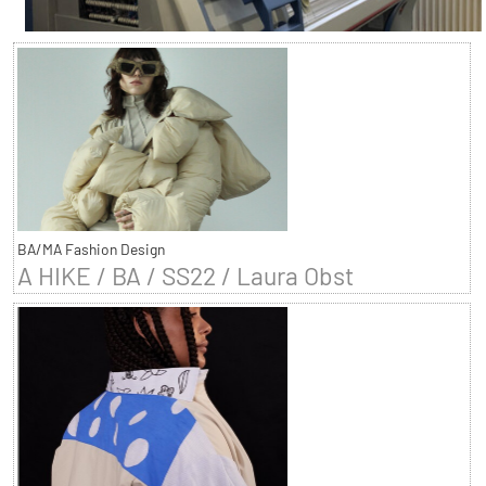
BA/MA Fashion Design
A HIKE / BA / SS22 / Laura Obst