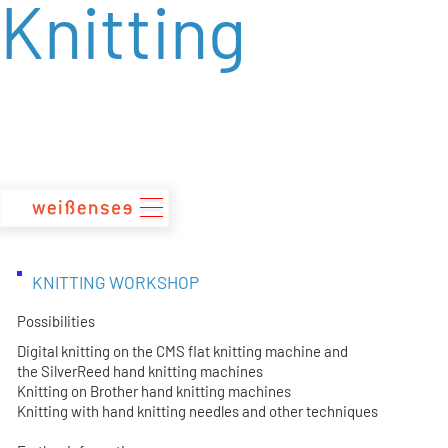
Knitting
zum
Inhalt
KNITTING WORKSHOP
Possibilities
Digital knitting on the CMS flat knitting machine and
the SilverReed hand knitting machines
Knitting on Brother hand knitting machines
Knitting with hand knitting needles and other techniques