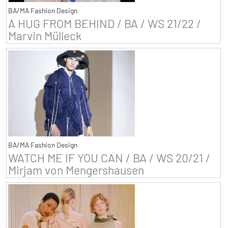
BA/MA Fashion Design
A HUG FROM BEHIND / BA / WS 21/22 /
Marvin Mülleck
BA/MA Fashion Design
WATCH ME IF YOU CAN / BA / WS 20/21 /
Mirjam von Mengershausen