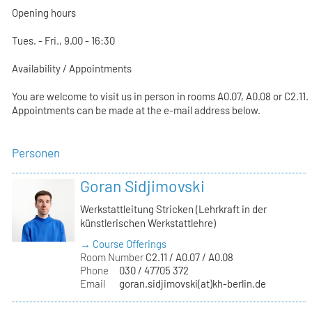
Opening hours
Tues. - Fri., 9.00 - 16:30
Availability / Appointments
You are welcome to visit us in person in rooms A0.07, A0.08 or C2.11.
Appointments can be made at the e-mail address below.
Personen
Goran Sidjimovski
Werkstattleitung Stricken (Lehrkraft in der
künstlerischen Werkstattlehre)
→ Course Offerings
Room Number
C2.11 / A0.07 / A0.08
Phone
030 / 47705 372
Email
goran.sidjimovski(at)kh-berlin.de