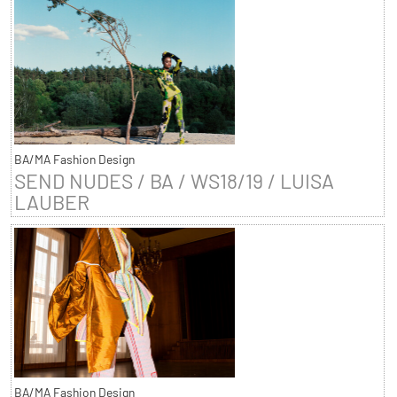
BA/MA Fashion Design
SEND NUDES / BA / WS18/19 / LUISA
LAUBER
BA/MA Fashion Design