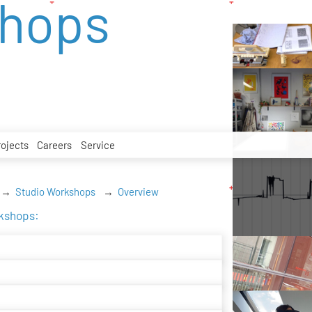
shops
rojects
Careers
Service
Studio Workshops
Overview
rkshops: