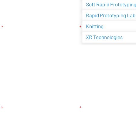
Soft Rapid Prototypin
Rapid Prototyping Lab
Knitting
XR Technologies