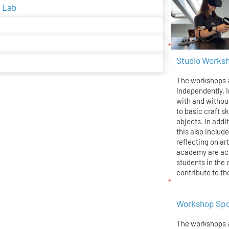
g Lab
Studio Works
The workshops a
independently, i
with and withou
to basic craft sk
objects. In addi
this also inclu
reflecting on ar
academy are act
students in the
contribute to th
Workshop Sp
The workshops 