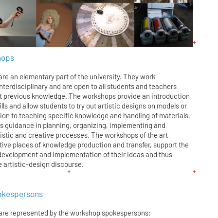
hops
re an elementary part of the university. They work
nterdisciplinary and are open to all students and teachers
t previous knowledge. The workshops provide an introduction
ills and allow students to try out artistic designs on models or
tion to teaching specific knowledge and handling of materials,
des guidance in planning, organizing, implementing and
tistic and creative processes. The workshops of the art
ive places of knowledge production and transfer, support the
 development and implementation of their ideas and thus
e artistic-design discourse.
okespersons
are represented by the workshop spokespersons: