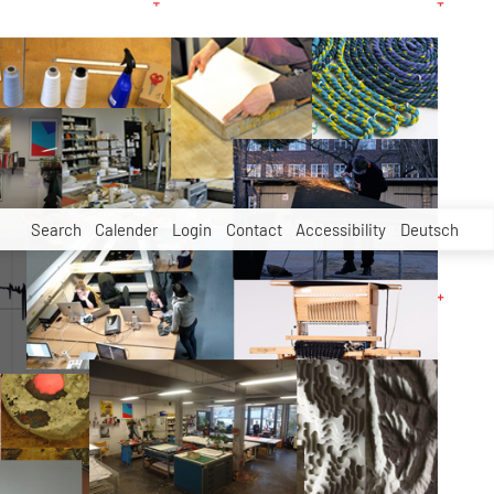
Search
Calender
Login
Contact
Accessibility
Deutsch