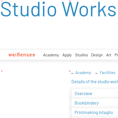
Studio Work
zum
Inhalt
Academy
Apply
Studies
Design
Art
P
Academy
Facilities
Details of the studio wo
Overview
Bookbindery
Printmaking Intaglio